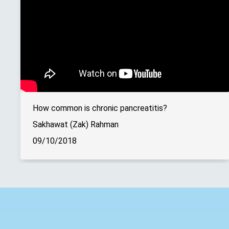
How common is chronic pancreatitis?
Sakhawat (Zak) Rahman
09/10/2018