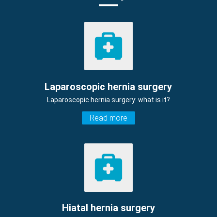
Laparoscopic hernia surgery
Laparoscopic hernia surgery: what is it?
Read more
Hiatal hernia surgery