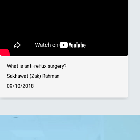
What is anti-reflux surgery?
Sakhawat (Zak) Rahman
09/10/2018