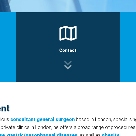
Contact
ent
gious
consultant general surgeon
based in London, specialisin
 private clinics in London, he offers a broad range of procedures
se
,
gastric/oesophageal diseases
, as well as
obesity
.