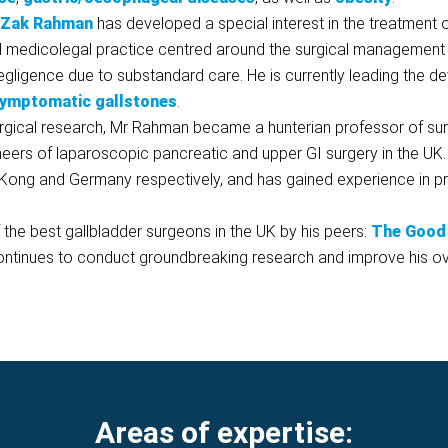
 Zak Rahman
has developed a special interest in the treatment 
d medicolegal practice centred around the surgical management o
 negligence due to substandard care. He is currently leading the 
ymptomatic gallstones
.
surgical research, Mr Rahman became a hunterian professor of su
neers of laparoscopic pancreatic and upper GI surgery in the UK
Kong and Germany respectively, and has gained experience in pr
he best gallbladder surgeons in the UK by his peers:
The Good 
ontinues to conduct groundbreaking research and improve his ove
Areas of expertise: