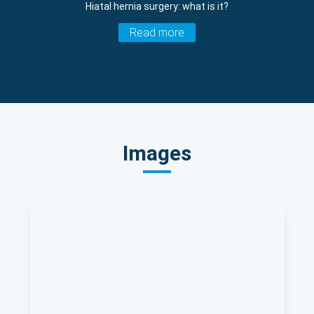
Hiatal hernia surgery: what is it?
Read more
Images