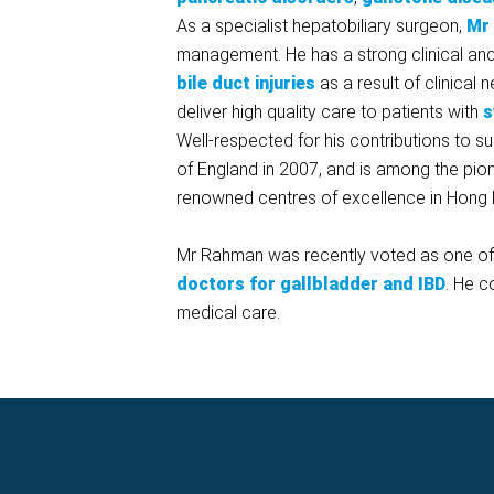
As a specialist hepatobiliary surgeon,
Mr
management. He has a strong clinical an
bile duct injuries
as a result of clinical
deliver high quality care to patients with
s
Well-respected for his contributions to 
of England in 2007, and is among the pio
renowned centres of excellence in Hong 
Mr Rahman was recently voted as one of t
doctors for gallbladder and IBD
. He c
medical care.