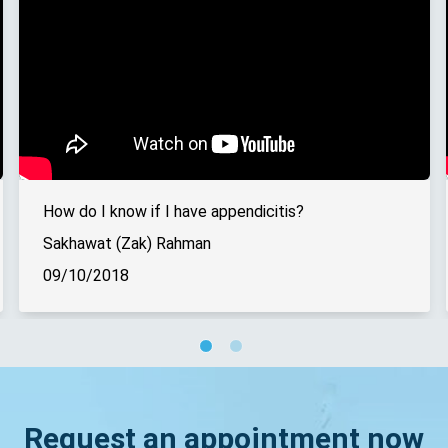
How do I know if I have appendicitis?
Sakhawat (Zak) Rahman
09/10/2018
Request an appointment now