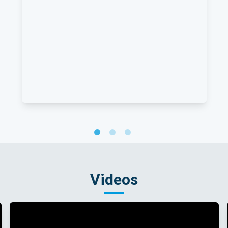
Videos