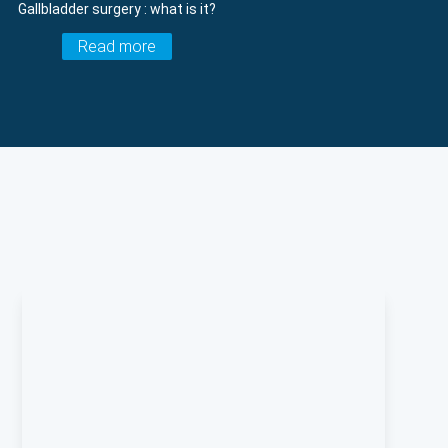
Gallbladder surgery : what is it?
Read more