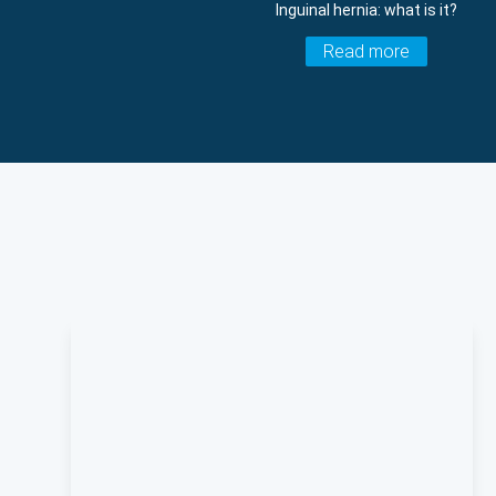
Inguinal hernia: what is it?
Read more