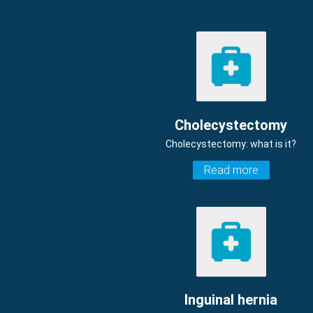
Cholecystectomy
Cholecystectomy: what is it?
Read more
Inguinal hernia