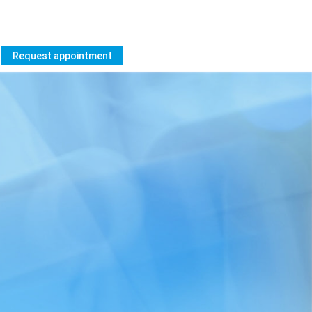
Request appointment