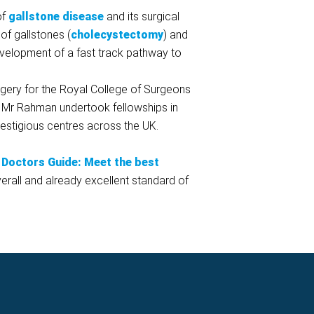
of
gallstone disease
and its surgical
f gallstones (
cholecystectomy
) and
development of a fast track pathway to
rgery for the Royal College of Surgeons
. Mr Rahman undertook fellowships in
estigious centres across the UK.
Doctors Guide: Meet the best
rall and already excellent standard of