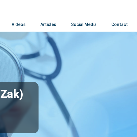
Videos
Articles
Social Media
Contact
(Zak)