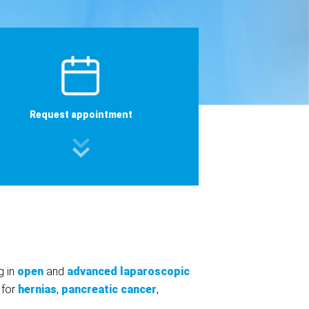
Request appointment
g in
open
and
advanced laparoscopic
 for
hernias
,
pancreatic cancer
,