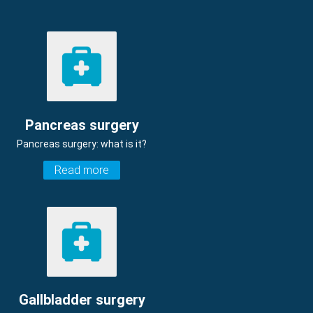
Pancreas surgery
Pancreas surgery: what is it?
Read more
Gallbladder surgery