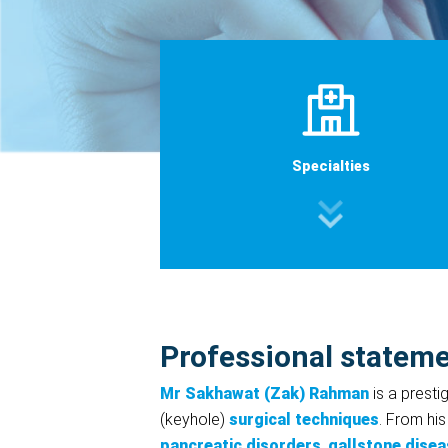
Specialties
Professional statem
Mr Sakhawat (Zak) Rahman
is a presti
(keyhole)
surgical techniques
. From his
pancreatic disorders
,
gallstone disea