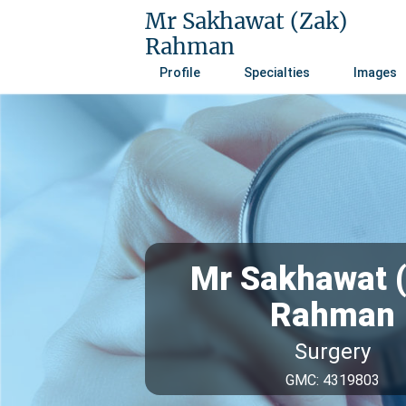
Mr Sakhawat (Zak)
Rahman
Profile
Specialties
Images
Mr Sakhawat 
Rahman
Surgery
GMC: 4319803